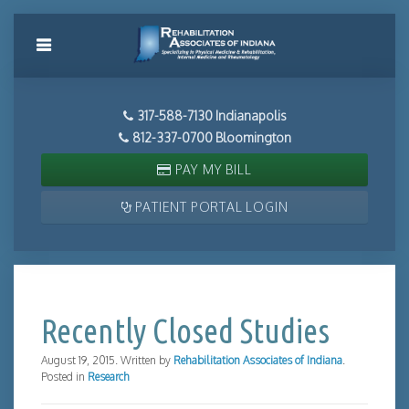
317-588-7130 Indianapolis
812-337-0700 Bloomington
PAY MY BILL
PATIENT PORTAL LOGIN
Recently Closed Studies
August 19, 2015
.
Written by
Rehabilitation Associates of Indiana
.
Posted in
Research