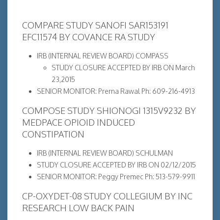
COMPARE STUDY SANOFI SAR153191
EFC11574 BY COVANCE RA STUDY
IRB (INTERNAL REVIEW BOARD) COMPASS
STUDY CLOSURE ACCEPTED BY IRB ON March
23,2015
SENIOR MONITOR: Prerna Rawal Ph: 609-216-4913
COMPOSE STUDY SHIONOGI 1315V9232 BY
MEDPACE OPIOID INDUCED
CONSTIPATION
IRB (INTERNAL REVIEW BOARD) SCHULMAN
STUDY CLOSURE ACCEPTED BY IRB ON 02/12/2015
SENIOR MONITOR: Peggy Premec Ph: 513-579-9911
CP-OXYDET-08 STUDY COLLEGIUM BY INC
RESEARCH LOW BACK PAIN