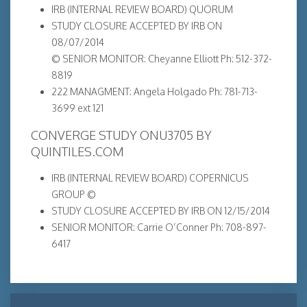
IRB (INTERNAL REVIEW BOARD) QUORUM
STUDY CLOSURE ACCEPTED BY IRB ON
08/07/2014
© SENIOR MONITOR: Cheyanne Elliott Ph: 512-372-
8819
222 MANAGMENT: Angela Holgado Ph: 781-713-
3699 ext 121
CONVERGE STUDY ONU3705 BY
QUINTILES.COM
IRB (INTERNAL REVIEW BOARD) COPERNICUS
GROUP ©
STUDY CLOSURE ACCEPTED BY IRB ON 12/15/2014
SENIOR MONITOR: Carrie O’Conner Ph: 708-897-
6417