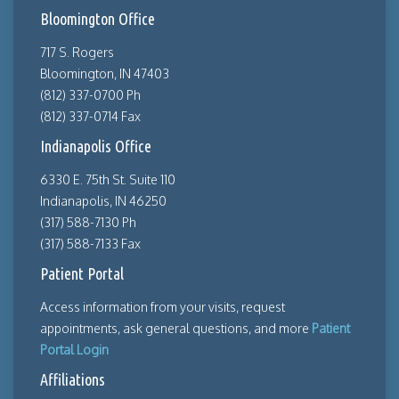
Bloomington Office
717 S. Rogers
Bloomington, IN 47403
(812) 337-0700 Ph
(812) 337-0714 Fax
Indianapolis Office
6330 E. 75th St. Suite 110
Indianapolis, IN 46250
(317) 588-7130 Ph
(317) 588-7133 Fax
Patient Portal
Access information from your visits, request
appointments, ask general questions, and more
Patient
Portal Login
Affiliations